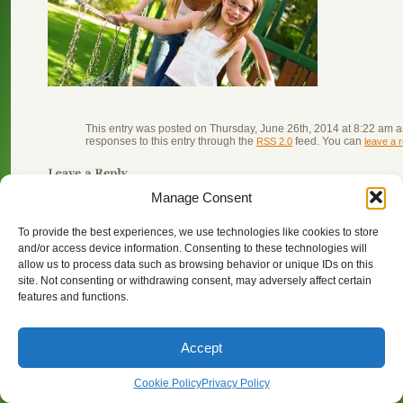
This entry was posted on Thursday, June 26th, 2014 at 8:22 am an
responses to this entry through the
feed. You can
RSS 2.0
leave a 
You must be
logged in
to post a comment.
Manage Consent
To provide the best experiences, we use technologies like cookies to store
and/or access device information. Consenting to these technologies will
allow us to process data such as browsing behavior or unique IDs on this
© Copyright 2024 Point Grey Eyecare 4466 West 10th Avenue V
site. Not consenting or withdrawing consent, may adversely affect certain
features and functions.
Accept
Cookie Policy
Privacy Policy