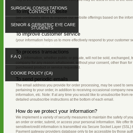
SURGICAL CONSULTATIONS
To improve our website
CONTACT US
(we continually strive to improve our website offerings based on the inf
you)
SENIOR & GERIATRIC EYE CARE
STUDENTS
To improve customer service
(your information helps us to more effectively respond to your customer 
MORE INFO
To process transactions
F.A.Q.
Your information, whether public or private, will not be sold, exchanged, t
company for any reason whatsoever, without your consent, other than for 
purchased product or service requested.
COOKIE POLICY (CA)
To send periodic emails
The email address you provide for order processing, may be used to sen
pertaining to your order, in addition to receiving occasional company new
information, etc. Note: If at any time you would like to unsubscribe from r
detailed unsubscribe instructions at the bottom of each email.
How do we protect your information?
We implement a variety of security measures to maintain the safety of y
an order or enter, submit, or access your personal information. We offer th
sensitive/credit information is transmitted via Secure Socket Layer (SSL)
Payment gateway providers database only to be accessible by those autho