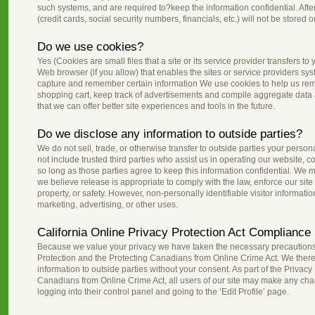
such systems, and are required to?keep the information confidential. After
(credit cards, social security numbers, financials, etc.) will not be stored 
Do we use cookies?
Yes (Cookies are small files that a site or its service provider transfers 
Web browser (if you allow) that enables the sites or service providers s
capture and remember certain information We use cookies to help us re
shopping cart, keep track of advertisements and compile aggregate data abo
that we can offer better site experiences and tools in the future.
Do we disclose any information to outside parties?
We do not sell, trade, or otherwise transfer to outside parties your persona
not include trusted third parties who assist us in operating our website, 
so long as those parties agree to keep this information confidential. We
we believe release is appropriate to comply with the law, enforce our site p
property, or safety. However, non-personally identifiable visitor informati
marketing, advertising, or other uses.
California Online Privacy Protection Act Compliance
Because we value your privacy we have taken the necessary precautions 
Protection and the Protecting Canadians from Online Crime Act. We therefo
information to outside parties without your consent. As part of the Privacy
Canadians from Online Crime Act, all users of our site may make any chan
logging into their control panel and going to the ‘Edit Profile’ page.