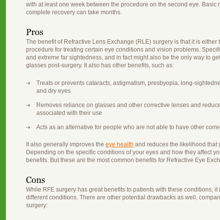
with at least one week between the procedure on the second eye. Basic 
complete recovery can take months.
The benefit of Refractive Lens Exchange (RLE) surgery is that it is either
procedure for treating certain eye conditions and vision problems. Specifica
and extreme far sightedness, and in fact might also be the only way to get c
glasses post-surgery. It also has other benefits, such as:
Treats or prevents cataracts, astigmatism, presbyopia, long-sightedn
and dry eyes
Removes reliance on glasses and other corrective lenses and reduc
associated with their use
Acts as an alternative for people who are not able to have other corr
It also generally improves the
eye health
and reduces the likelihood that y
Depending on the specific conditions of your eyes and how they affect yo
benefits. But these are the most common benefits for Refractive Eye Exc
While RFE surgery has great benefits to patients with these conditions, it
different conditions. There are other potential drawbacks as well, compare
surgery: