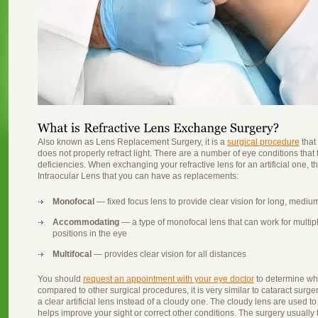
Also known as Lens Replacement Surgery, it is a
surgical procedure
that 
does not properly refract light. There are a number of eye conditions that t
deficiencies. When exchanging your refractive lens for an artificial one, the
Intraocular Lens that you can have as replacements:
Monofocal
— fixed focus lens to provide clear vision for long, mediu
Accommodating
— a type of monofocal lens that can work for multiple 
positions in the eye
Multifocal
— provides clear vision for all distances
You should
request an appointment with your eye doctor
to determine wha
compared to other surgical procedures, it is very similar to cataract surger
a clear artificial lens instead of a cloudy one. The cloudy lens are used t
helps improve your sight or correct other conditions. The surgery usually