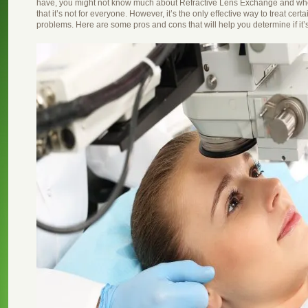
have, you might not know much about Refractive Lens Exchange and whether
that it’s not for everyone. However, it’s the only effective way to treat cert
problems. Here are some pros and cons that will help you determine if it’s 