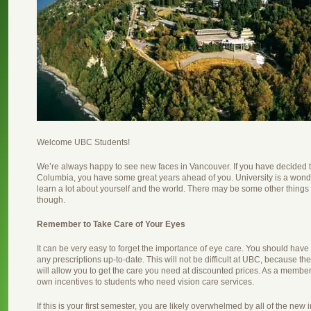
Welcome UBC Students!
We’re always happy to see new faces in Vancouver. If you have decided to 
Columbia, you have some great years ahead of you. University is a wond
learn a lot about yourself and the world. There may be some other things
though.
Remember to Take Care of Your Eyes
It can be very easy to forget the importance of eye care. You should hav
any prescriptions up-to-date. This will not be difficult at UBC, because th
will allow you to get the care you need at discounted prices. As a member
own incentives to students who need vision care services.
If this is your first semester, you are likely overwhelmed by all of the ne