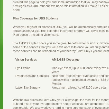
created this page to help you find some information that you may not ha
privileges as a UBC student. We hope this information will make it easier f
need.
Plan Coverage for UBS Students
When you register for classes at UBC, you will be automatically enrolled
known as AMS/GSS. This extended insurance program will cover most me
Plan doesn’t, including vision care.
The AMS/GSS plan offers you some great benefits when vision is involved
some of the services that you will have access to once you are fully enro
these services can be redeemed at your nearby Point Grey Eyecare locat
Vision Services
AMS/GSS Coverage
Eye Exams
One eye exam, up to $50, once every two c
years
Eyeglasses and Contacts
New and Replacement eyeglasses and con
lenses with a maximum allowance of $75 e
Months
Laser Eye Surgery
A maximum allowance of $150 every year.
With the low prices as Point Grey, you’ll always get the most for the m
to handle all of your eye-appointment needs while you are attending U
comfortable. We also work very hard to make sure our stock of eyeglasses r