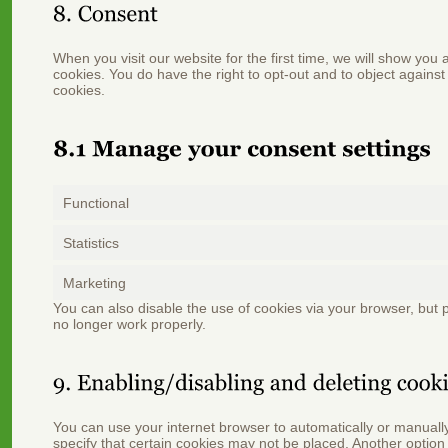
When you visit our website for the first time, we will show you
cookies. You do have the right to opt-out and to object against
cookies.
Functional
Statistics
Marketing
You can also disable the use of cookies via your browser, but
no longer work properly.
You can use your internet browser to automatically or manuall
specify that certain cookies may not be placed. Another option 