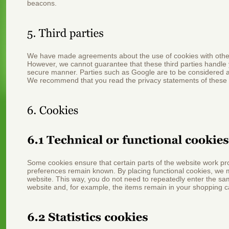
beacons.
We have made agreements about the use of cookies with othe
However, we cannot guarantee that these third parties handle y
secure manner. Parties such as Google are to be considered a
We recommend that you read the privacy statements of these
Some cookies ensure that certain parts of the website work pr
preferences remain known. By placing functional cookies, we mak
website. This way, you do not need to repeatedly enter the sa
website and, for example, the items remain in your shopping ca