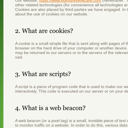
Our website,
https://www.pointgreyeyecare.com
(hereinafter: 
other related technologies (for convenience all technologies ar
Cookies are also placed by third parties we have engaged. In
about the use of cookies on our website.
A cookie is a small simple file that is sent along with pages of
browser on the hard drive of your computer or another device.
may be returned to our servers or to the servers of the relevan
visit.
A script is a piece of program code that is used to make our w
interactively. This code is executed on our server or on your d
A web beacon (or a pixel tag) is a small, invisible piece of tex
to monitor traffic on a website. In order to do this, various da