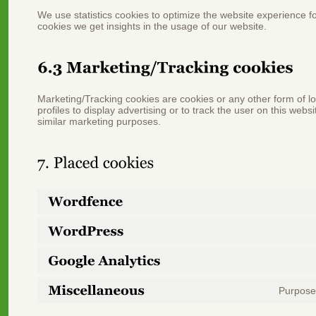
We use statistics cookies to optimize the website experience fo
cookies we get insights in the usage of our website.
Marketing/Tracking cookies are cookies or any other form of lo
profiles to display advertising or to track the user on this webs
similar marketing purposes.
Purpose 