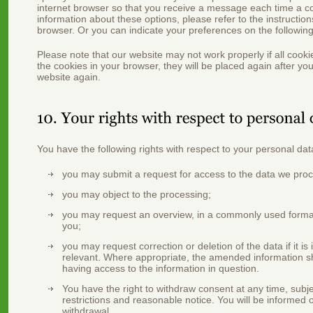
internet browser so that you receive a message each time a c
information about these options, please refer to the instruction
browser. Or you can indicate your preferences on the followin
Please note that our website may not work properly if all cooki
the cookies in your browser, they will be placed again after yo
website again.
You have the following rights with respect to your personal dat
you may submit a request for access to the data we pro
you may object to the processing;
you may request an overview, in a commonly used format
you;
you may request correction or deletion of the data if it is
relevant. Where appropriate, the amended information sha
having access to the information in question.
You have the right to withdraw consent at any time, subjec
restrictions and reasonable notice. You will be informed o
withdrawal.