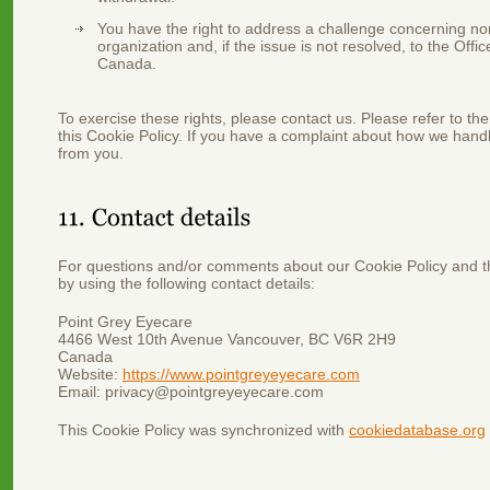
You have the right to address a challenge concerning n
organization and, if the issue is not resolved, to the Off
Canada.
To exercise these rights, please contact us. Please refer to the
this Cookie Policy. If you have a complaint about how we handl
from you.
For questions and/or comments about our Cookie Policy and th
by using the following contact details:
Point Grey Eyecare
4466 West 10th Avenue Vancouver, BC V6R 2H9
Canada
Website:
https://www.pointgreyeyecare.com
Email:
privacy@
pointgreyeyecare.com
This Cookie Policy was synchronized with
cookiedatabase.org