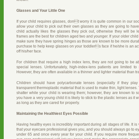
Glasses and Your Little One
If your child requires glasses, dont worry it is quite common in our soci
allow your child to pick out their own glasses as they are going to ha
child actually likes the glasses they pick out, otherwise they will be l
frames are the best for children aged two and younger. If your older child 
make sure they have spring hinges as those are known to be more durabl
purchase to help keep glasses on your toddlers face if he/she is an active
off his/her face.
For children that require a high index lens, they are not going to be ab
special lenses. Unfortunately, high-index-lens patients are limited to
However, they are often available in a thinner and lighter material than tra
Children should have polycarbonate lenses (especially if they play s
transparent thermoplastic material that is used to make thin, light lenses. 
shatter while your child is wearing them; however, they are known to scr
you have a very young child it is likely to stick to the plastic lenses as it
as long as they are cared for properly.
Maintaining the Healthiest Eyes Possible
Having healthy eyes is incredibly important during all stages of life. It is
that your eyecare professional gives you, and you should always go to e
under 65 and once every year for your child. If you require more freque