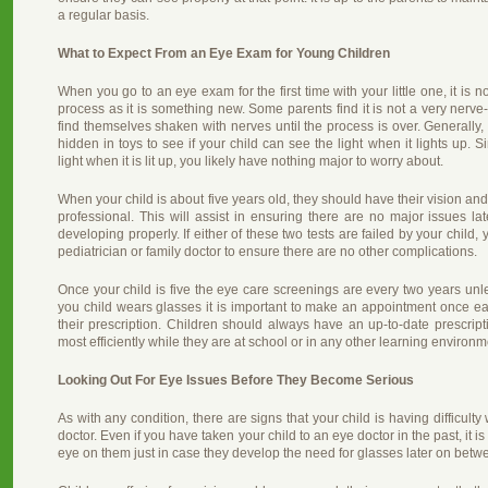
a regular basis.
What to Expect From an Eye Exam for Young Children
When you go to an eye exam for the first time with your little one, it is no
process as it is something new. Some parents find it is not a very nerve
find themselves shaken with nerves until the process is over. Generally, t
hidden in toys to see if your child can see the light when it lights up. S
light when it is lit up, you likely have nothing major to worry about.
When your child is about five years old, they should have their vision a
professional. This will assist in ensuring there are no major issues la
developing properly. If either of these two tests are failed by your chil
pediatrician or family doctor to ensure there are no other complications.
Once your child is five the eye care screenings are every two years unle
you child wears glasses it is important to make an appointment once ea
their prescription. Children should always have an up-to-date prescript
most efficiently while they are at school or in any other learning environm
Looking Out For Eye Issues Before They Become Serious
As with any condition, there are signs that your child is having difficulty
doctor. Even if you have taken your child to an eye doctor in the past, it 
eye on them just in case they develop the need for glasses later on betwe