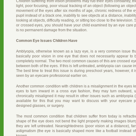
Children suffering from vision problems may rub their eyes constantly, t
light, poor focusing, poor visual tracking of an object (following an obje
movement of the eyes after six months of age, chronic redness of the ey
pupil instead of a black one, inability to see objects at a distance, inabil
looking at objects, difficulty reading, or sitting too close to the televisio
or crossed eyes, you should have your child examined by an eye care p
is no permanent damage from the situation.
Common Eye Issues Children Have
Amblyopia, otherwise known as a lazy eye, is a very common issue tha
basically poor vision in one eye that does not necessarily appear to
completely normal. The two most common causes of this are crossed eyes 
between both of the eyes. If this is left untreated, amblyopia can cause irr
The best time to treat this issue is during preschool years, however, it i
seen by an eyecare professional earlier on.
Another common condition with children is a misalignment in the eyes 
eyes to turn inward in a cross eye fashion, they may turn outward, 
chronically misaligned it may result in other issues such as amblyopia (
available for this that you may want to discuss with your eyecare p
designed glasses, or surgery.
The most common condition that children suffer from today is refractiv
shape of the eye does not bend the light properly making images blur
they are left untreated. Nearsightedness (poor vision at a distance), fa
astigmatism (the eye is basically shaped more like a football instead
known.