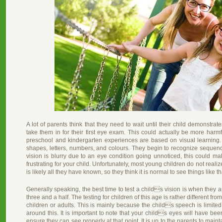
A lot of parents think that they need to wait until their child demonstrat
take them in for their first eye exam. This could actually be more harmf
preschool and kindergarten experiences are based on visual learning.
shapes, letters, numbers, and colours. They begin to recognize sequenc
vision is blurry due to an eye condition going unnoticed, this could ma
frustrating for your child. Unfortunately, most young children do not realiz
is likely all they have known, so they think it is normal to see things like that
Generally speaking, the best time to test a childs vision is when they 
three and a half. The testing for children of this age is rather different f
children or adults. This is mainly because the childs speech is limited
around this. It is important to note that your childs eyes will have bee
ensure they can see properly at that point. It is up to the parents to main