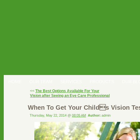
HOME
OUR TEAM
SERVICES
PRODUCTS
OUR BL
<<
The Best Options Available For Your
Vision after Seeing an Eye Care Professional
When To Get Your Childs Vision Te
Thursday, May 22, 2014 @
08:05 AM
Author:
admin