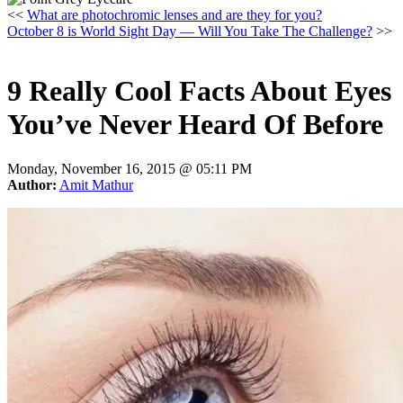
<<
What are photochromic lenses and are they for you?
October 8 is World Sight Day — Will You Take The Challenge?
>>
9 Really Cool Facts About Eyes
You’ve Never Heard Of Before
Monday, November 16, 2015 @
05:11 PM
Author:
Amit Mathur