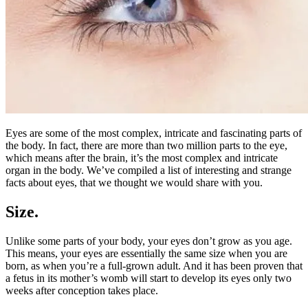
Eyes are some of the most complex, intricate and fascinating parts of
the body. In fact, there are more than two million parts to the eye,
which means after the brain, it’s the most complex and intricate
organ in the body. We’ve compiled a list of interesting and strange
facts about eyes, that we thought we would share with you.
Size.
Unlike some parts of your body, your eyes don’t grow as you age.
This means, your eyes are essentially the same size when you are
born, as when you’re a full-grown adult. And it has been proven that
a fetus in its mother’s womb will start to develop its eyes only two
weeks after conception takes place.