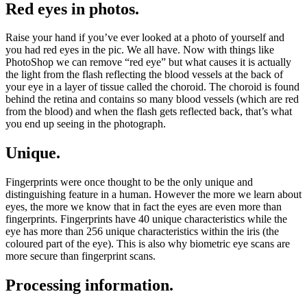
Red eyes in photos.
Raise your hand if you’ve ever looked at a photo of yourself and
you had red eyes in the pic. We all have. Now with things like
PhotoShop we can remove “red eye” but what causes it is actually
the light from the flash reflecting the blood vessels at the back of
your eye in a layer of tissue called the choroid. The choroid is found
behind the retina and contains so many blood vessels (which are red
from the blood) and when the flash gets reflected back, that’s what
you end up seeing in the photograph.
Unique.
Fingerprints were once thought to be the only unique and
distinguishing feature in a human. However the more we learn about
eyes, the more we know that in fact the eyes are even more than
fingerprints. Fingerprints have 40 unique characteristics while the
eye has more than 256 unique characteristics within the iris (the
coloured part of the eye). This is also why biometric eye scans are
more secure than fingerprint scans.
Processing information.