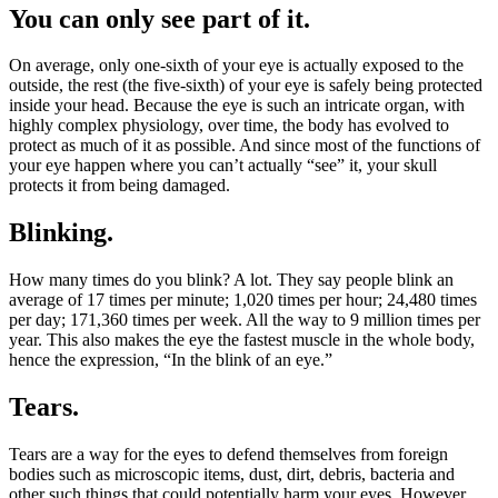
You can only see part of it.
On average, only one-sixth of your eye is actually exposed to the
outside, the rest (the five-sixth) of your eye is safely being protected
inside your head. Because the eye is such an intricate organ, with
highly complex physiology, over time, the body has evolved to
protect as much of it as possible. And since most of the functions of
your eye happen where you can’t actually “see” it, your skull
protects it from being damaged.
Blinking.
How many times do you blink? A lot. They say people blink an
average of 17 times per minute; 1,020 times per hour; 24,480 times
per day; 171,360 times per week. All the way to 9 million times per
year. This also makes the eye the fastest muscle in the whole body,
hence the expression, “In the blink of an eye.”
Tears.
Tears are a way for the eyes to defend themselves from foreign
bodies such as microscopic items, dust, dirt, debris, bacteria and
other such things that could potentially harm your eyes. However,