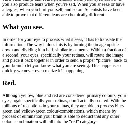
you also produce tears when you’re sad. When you sneeze or have
allergies, when you hurt yourself, and so on. Scientists have been
able to prove that different tears are chemically different.
What you see.
In order for your eye to process what it sees, it has to translate the
information. The way it does this is by turning the image upside
down and dividing it in half, similar to cameras. Within a fraction of
a second, your eyes, specifically your retinas, will rotate the image
and piece it back together in order to send a proper “picture” back to
your brain to let you know what you are seeing. This happens so
quickly we never even realize it’s happening.
Red.
Although yellow, blue and red are considered primary colours, your
eyes, again specifically your retinas, don’t actually see red. With the
millions of receptions in your retinas, they are able to process blue-
green and yellow-green colour-combinations, which means by
process of elimination your brain is able to deduct that any other
colour-combination will fall into the “red” category.