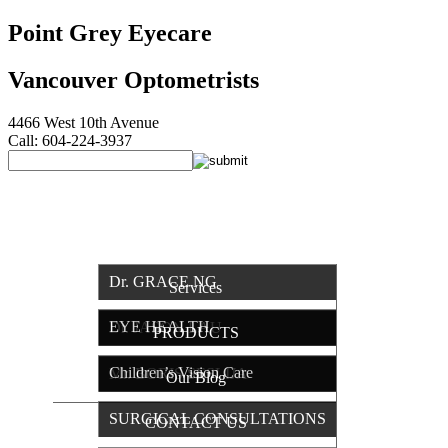
Point Grey Eyecare
Vancouver Optometrists
4466 West 10th Avenue
Call: 604-224-3937
HOME
OUR TEAM
Dr. GRACE NG
Services
EYE HEALTH
Dr. JASON LAU
PRODUCTS
Children’s Vision Care
Mr. BORIS SESLIJA
Our Blog
SURGICAL CONSULTATIONS
CONTACT US