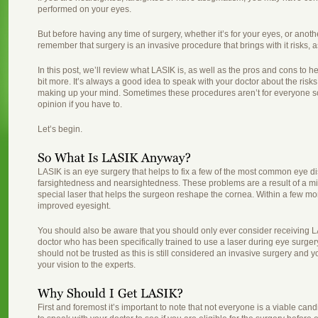
performed on your eyes.
But before having any time of surgery, whether it’s for your eyes, or anothe
remember that surgery is an invasive procedure that brings with it risks, 
In this post, we’ll review what LASIK is, as well as the pros and cons to h
bit more. It’s always a good idea to speak with your doctor about the ris
making up your mind. Sometimes these procedures aren’t for everyone so 
opinion if you have to.
Let’s begin.
LASIK is an eye surgery that helps to fix a few of the most common eye d
farsightedness and nearsightedness. These problems are a result of a m
special laser that helps the surgeon reshape the cornea. Within a few mont
improved eyesight.
You should also be aware that you should only ever consider receiving L
doctor who has been specifically trained to use a laser during eye surge
should not be trusted as this is still considered an invasive surgery and 
your vision to the experts.
First and foremost it’s important to note that not everyone is a viable cand