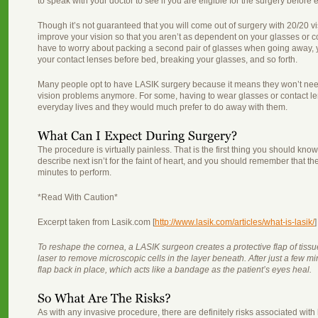
to speak with your doctor to see if you are eligible for the surgery before 
Though it’s not guaranteed that you will come out of surgery with 20/20 vi
improve your vision so that you aren’t as dependent on your glasses or 
have to worry about packing a second pair of glasses when going away, 
your contact lenses before bed, breaking your glasses, and so forth.
Many people opt to have LASIK surgery because it means they won’t need 
vision problems anymore. For some, having to wear glasses or contact le
everyday lives and they would much prefer to do away with them.
The procedure is virtually painless. That is the first thing you should kno
describe next isn’t for the faint of heart, and you should remember that th
minutes to perform.
*Read With Caution*
Excerpt taken from Lasik.com [
http://www.lasik.com/articles/what-is-lasik/
]
To reshape the cornea, a LASIK surgeon creates a protective flap of tissu
laser to remove microscopic cells in the layer beneath. After just a few m
flap back in place, which acts like a bandage as the patient’s eyes heal.
As with any invasive procedure, there are definitely risks associated wit