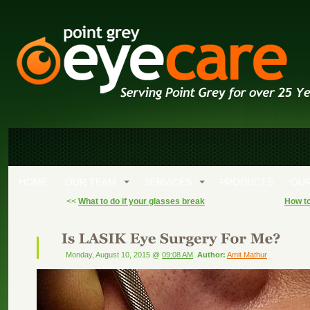
HOME
OUR TEAM
SERVICES
PRODUCTS
OUR
<<
What to do if your glasses break
How to
Monday, August 10, 2015 @
09:08 AM
Author:
Amit Mathur