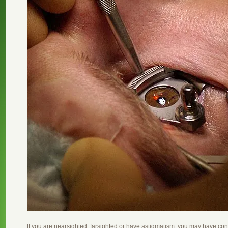
If you are nearsighted, farsighted or have astigmatism, you may have c