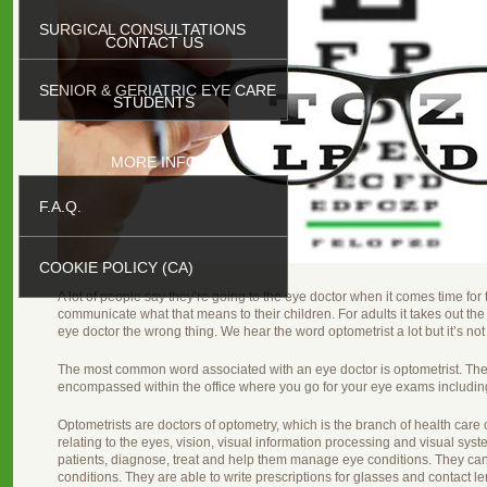
SURGICAL CONSULTATIONS
CONTACT US
SENIOR & GERIATRIC EYE CARE
STUDENTS
MORE INFO
F.A.Q.
COOKIE POLICY (CA)
A lot of people say they’re going to the eye doctor when it comes time for th
communicate what that means to their children. For adults it takes out the 
eye doctor the wrong thing. We hear the word optometrist a lot but it’s not 
The most common word associated with an eye doctor is optometrist. Ther
encompassed within the office where you go for your eye exams includin
Optometrists are doctors of optometry, which is the branch of health care
relating to the eyes, vision, visual information processing and visual sy
patients, diagnose, treat and help them manage eye conditions. They can
conditions. They are able to write prescriptions for glasses and contact le