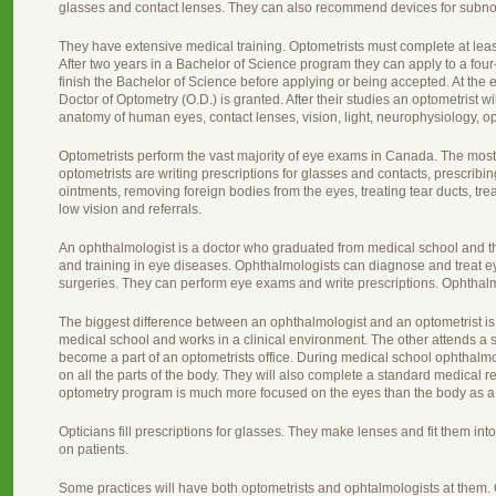
glasses and contact lenses. They can also recommend devices for subno
They have extensive medical training. Optometrists must complete at leas
After two years in a Bachelor of Science program they can apply to a fou
finish the Bachelor of Science before applying or being accepted. At the
Doctor of Optometry (O.D.) is granted. After their studies an optometrist 
anatomy of human eyes, contact lenses, vision, light, neurophysiology, 
Optometrists perform the vast majority of eye exams in Canada. The mo
optometrists are writing prescriptions for glasses and contacts, prescrib
ointments, removing foreign bodies from the eyes, treating tear ducts, tre
low vision and referrals.
An ophthalmologist is a doctor who graduated from medical school and th
and training in eye diseases. Ophthalmologists can diagnose and treat 
surgeries. They can perform eye exams and write prescriptions. Ophthalm
The biggest difference between an ophthalmologist and an optometrist is 
medical school and works in a clinical environment. The other attends a 
become a part of an optometrists office. During medical school ophthalmo
on all the parts of the body. They will also complete a standard medical 
optometry program is much more focused on the eyes than the body as a
Opticians fill prescriptions for glasses. They make lenses and fit them int
on patients.
Some practices will have both optometrists and ophtalmologists at them. Ot