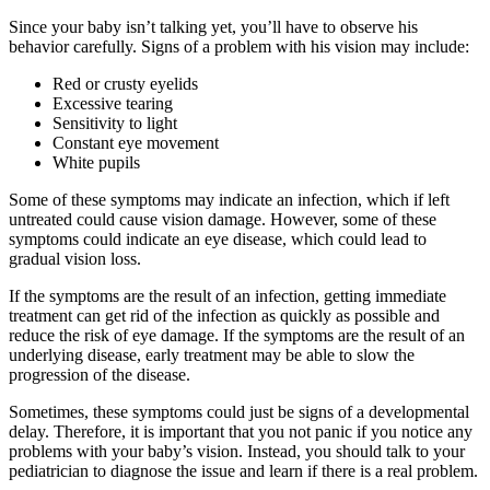
Since your baby isn’t talking yet, you’ll have to observe his
behavior carefully. Signs of a problem with his vision may include:
Red or crusty eyelids
Excessive tearing
Sensitivity to light
Constant eye movement
White pupils
Some of these symptoms may indicate an infection, which if left
untreated could cause vision damage. However, some of these
symptoms could indicate an eye disease, which could lead to
gradual vision loss.
If the symptoms are the result of an infection, getting immediate
treatment can get rid of the infection as quickly as possible and
reduce the risk of eye damage. If the symptoms are the result of an
underlying disease, early treatment may be able to slow the
progression of the disease.
Sometimes, these symptoms could just be signs of a developmental
delay. Therefore, it is important that you not panic if you notice any
problems with your baby’s vision. Instead, you should talk to your
pediatrician to diagnose the issue and learn if there is a real problem.