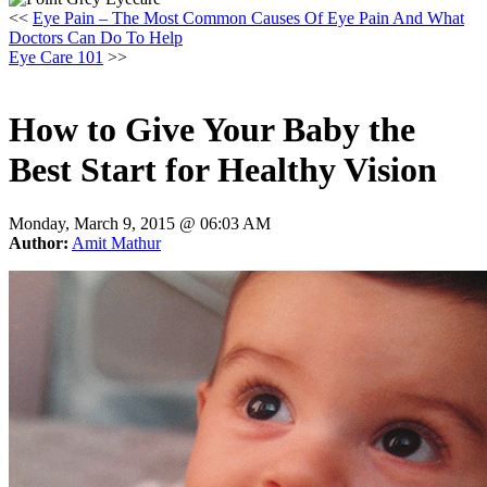
<<
Eye Pain – The Most Common Causes Of Eye Pain And What
Doctors Can Do To Help
Eye Care 101
>>
How to Give Your Baby the
Best Start for Healthy Vision
Monday, March 9, 2015 @
06:03 AM
Author:
Amit Mathur