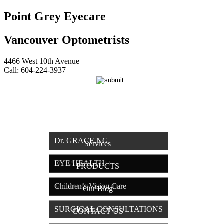
Point Grey Eyecare
Vancouver Optometrists
4466 West 10th Avenue
Call: 604-224-3937
HOME
OUR TEAM
Dr. GRACE NG
Services
EYE HEALTH
Dr. JASON LAU
PRODUCTS
Children’s Vision Care
Mr. BORIS SESLIJA
Our Blog
SURGICAL CONSULTATIONS
CONTACT US