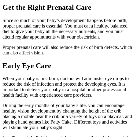
Get the Right Prenatal Care
Since so much of your baby’s development happens before birth,
proper prenatal care is essential. You must eat a healthy, balanced
diet to give your baby all the necessary nutrients, and you must
attend regular appointments with your obstetrician.
Proper prenatal care will also reduce the risk of birth defects, which
can also affect vision.
Early Eye Care
When your baby is first born, doctors will administer eye drops to
reduce the risk of infection and protect the developing eyes. It is
important to deliver your baby in a hospital or other professional
health facility with experienced care providers.
During the early months of your baby’s life, you can encourage
healthy vision development by changing the height of the crib,
placing a mobile near the crib or a variety of toys on a playmat, and
playing hand games like Patty Cake. Different toys and activities
will stimulate your baby’s sight.