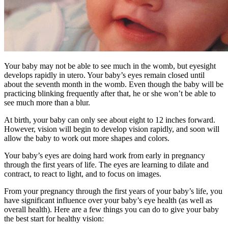
Your baby may not be able to see much in the womb, but eyesight
develops rapidly in utero. Your baby’s eyes remain closed until
about the seventh month in the womb. Even though the baby will be
practicing blinking frequently after that, he or she won’t be able to
see much more than a blur.
At birth, your baby can only see about eight to 12 inches forward.
However, vision will begin to develop vision rapidly, and soon will
allow the baby to work out more shapes and colors.
Your baby’s eyes are doing hard work from early in pregnancy
through the first years of life. The eyes are learning to dilate and
contract, to react to light, and to focus on images.
From your pregnancy through the first years of your baby’s life, you
have significant influence over your baby’s eye health (as well as
overall health). Here are a few things you can do to give your baby
the best start for healthy vision: