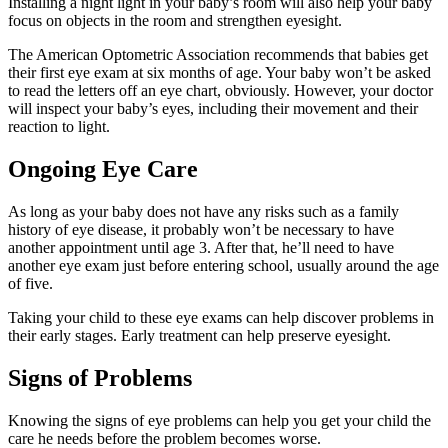
Installing a night light in your baby’s room will also help your baby
focus on objects in the room and strengthen eyesight.
The American Optometric Association recommends that babies get
their first eye exam at six months of age. Your baby won’t be asked
to read the letters off an eye chart, obviously. However, your doctor
will inspect your baby’s eyes, including their movement and their
reaction to light.
Ongoing Eye Care
As long as your baby does not have any risks such as a family
history of eye disease, it probably won’t be necessary to have
another appointment until age 3. After that, he’ll need to have
another eye exam just before entering school, usually around the age
of five.
Taking your child to these eye exams can help discover problems in
their early stages. Early treatment can help preserve eyesight.
Signs of Problems
Knowing the signs of eye problems can help you get your child the
care he needs before the problem becomes worse.