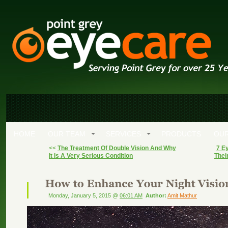
HOME
OUR TEAM
SERVICES
PRODUCTS
OUR
<<
The Treatment Of Double Vision And Why
7 Ey
It Is A Very Serious Condition
Thei
Monday, January 5, 2015 @
06:01 AM
Author:
Amit Mathur