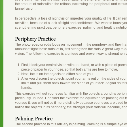
the amount of rods within the retinas, narrowing the peripheral and circu
tunnel vision.
In perspective, a loss of night vision impedes your quality of life. It can r
activities, because of a lack of sight and confidence. We want to boost yo
strengthening practices: periphery exercise, palming, and healthy nutritio
The photoreceptor rods focus on movement in the periphery, and they have 
amount of light these rods let in, first strengthen the rods. A great way to 
vision. The following exercise is a unique and proven way to strengthen y
First, block your central vision with one hand, or with a piece of parch
piece of paper to your nose, so that both arms are free to move.
Next, focus on the objects on either side of you.
After you discern the objects, point your arms out on the sides of you
limits and pull them back toward the sides of your face. As you do thi
hands.
This exercise will get your eyes familiar with the objects around its periph
previously unused. Consider the exercise the equivalent of pointing out th
you see it, you will notice it more distinctly because your eyes are used t
notice the objects in its periphery, the stronger your rods will become, and
The second practice in this artillery is palming. Palming is a simple eye e