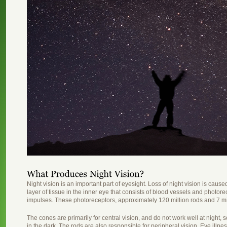
Night vision is an important part of eyesight. Loss of night vision is cause
layer of tissue in the inner eye that consists of blood vessels and photorec
impulses. These photoreceptors, approximately 120 million rods and 7 mil
The cones are primarily for central vision, and do not work well at night, s
in the dark. The rods are also responsible for peripheral vision. Eye illn