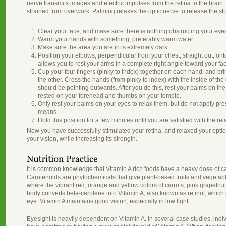
nerve transmits images and electric impulses from the retina to the brain.
strained from overwork. Palming relaxes the optic nerve to release the st
Clear your face, and make sure there is nothing obstructing your eye
Warm your hands with something; preferably warm water.
Make sure the area you are in is extremely dark.
Position your elbows, perpendicular from your chest, straight out, ont
allows you to rest your arms in a complete right angle toward your fa
Cup your four fingers (pinky to index) together on each hand, and bri
the other. Cross the hands (from pinky to index) with the inside of t
should be pointing outwards. After you do this, rest your palms on the 
rested on your forehead and thumbs on your temple.
Only rest your palms on your eyes to relax them, but do not apply pr
means.
Hold this position for a few minutes until you are satisfied with the rel
Now you have successfully stimulated your retina, and relaxed your optic 
your vision, while increasing its strength.
It is common knowledge that Vitamin A rich foods have a heavy dose of ca
Carotenoids are phytochemicals that give plant-based fruits and vegetable
where the vibrant red, orange and yellow colors of carrots, pink grapef
body converts beta-carotene into Vitamin A, also known as retinol, which 
eye. Vitamin A maintains good vision, especially in low light.
Eyesight is heavily dependent on Vitamin A. In several case studies, indiv