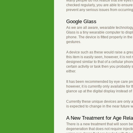
Many people do not realize that the eyes h
checked regularly, you are able to ensure t
prevent any serious issues from occurring
Google Glass
As we are all aware, wearable technology 
Glass is a tiny wearable computer to displa
phone. The device is fitted properly in t
gestures.
A device such as these would raise a grea
this item is easily seen, however, it is 
designed similar to that of a cellular pho
certain activity or task then you probabl
either.
It has been recommended by eye care prof
however, it is currently only available for
glance up at the digital display instead of 
Currently these unique devices are only a
is expected to change in the near future wi
A New Treatment for Age Rela
There is a new treatment that will soon b
degeneration that does not require injec