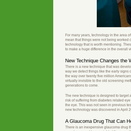
For many years, technology in the area of
mean that things were not being worked 
technology that is worth mentioning. The
to make a huge difference in the overall vi
New Technique Changes the W
There is a new technique that was develope
way we detect things like the early signs 
the way over twenty five million Americans
virtually invisible to the old screening 
generations to come.
The new technique is designed to target 
risk of suffering from diabetes related eye
the eye. This was not seen in previous te
new technology was discovered in April 
A Glaucoma Drug That Can He
There is an inexpensive glaucoma drug th