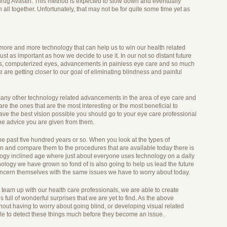
 drug Avastin. This method is expected to slow down and eventually
ll together. Unfortunately, that may not be for quite some time yet as
 more and more technology that can help us to win our health related
ust as important as how we decide to use it. In our not so distant future
s, computerized eyes, advancements in painless eye care and so much
 are getting closer to our goal of eliminating blindness and painful
re many other technology related advancements in the area of eye care and
are the ones that are the most interesting or the most beneficial to
ve the best vision possible you should go to your eye care professional
he advice you are given from them.
e past five hundred years or so. When you look at the types of
n and compare them to the procedures that are available today there is
logy inclined age where just about everyone uses technology on a daily
nology we have grown so fond of is also going to help us lead the future
concern themselves with the same issues we have to worry about today.
eam up with our health care professionals, we are able to create
is full of wonderful surprises that we are yet to find. As the above
out having to worry about going blind, or developing visual related
able to detect these things much before they become an issue.