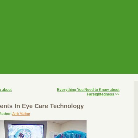
w about
Everything You Need to Know about
Farsightedness
>>
nts In Eye Care Technology
Author:
Amit Mathur