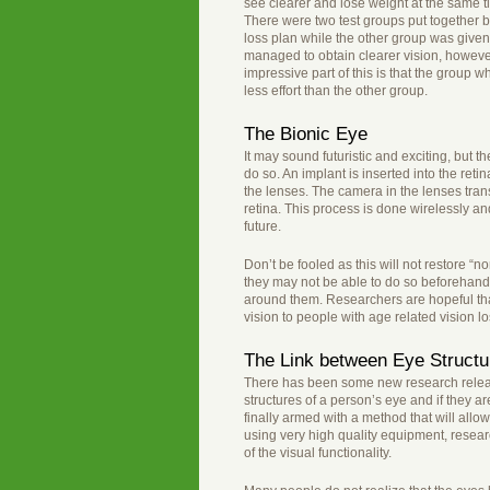
see clearer and lose weight at the same 
There were two test groups put together 
loss plan while the other group was give
managed to obtain clearer vision, however
impressive part of this is that the group
less effort than the other group.
The Bionic Eye
It may sound futuristic and exciting, but t
do so. An implant is inserted into the ret
the lenses. The camera in the lenses trans
retina. This process is done wirelessly an
future.
Don’t be fooled as this will not restore “no
they may not be able to do so beforehand. 
around them. Researchers are hopeful that
vision to people with age related vision lo
The Link between Eye Structu
There has been some new research release
structures of a person’s eye and if they a
finally armed with a method that will all
using very high quality equipment, resear
of the visual functionality.