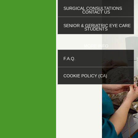
SURGICAL CONSULTATIONS
CONTACT US
SENIOR & GERIATRIC EYE CARE
STUDENTS
MORE INFO
F.A.Q.
COOKIE POLICY (CA)