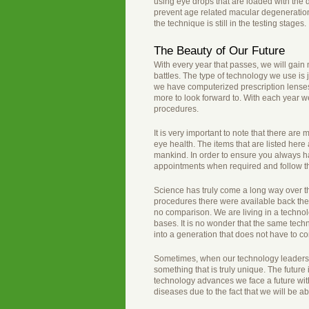
using eye drops that are loaded with the
prevent age related macular degeneration a
the technique is still in the testing stages.
The Beauty of Our Future
With every year that passes, we will gain
battles. The type of technology we use is j
we have computerized prescription lense
more to look forward to. With each year we
procedures.
It is very important to note that there a
eye health. The items that are listed here 
mankind. In order to ensure you always ha
appointments when required and follow t
Science has truly come a long way over th
procedures there were available back the
no comparison. We are living in a techno
bases. It is no wonder that the same tech
into a generation that does not have to 
Sometimes, when our technology leaders t
something that is truly unique. The future 
technology advances we face a future with
diseases due to the fact that we will be 