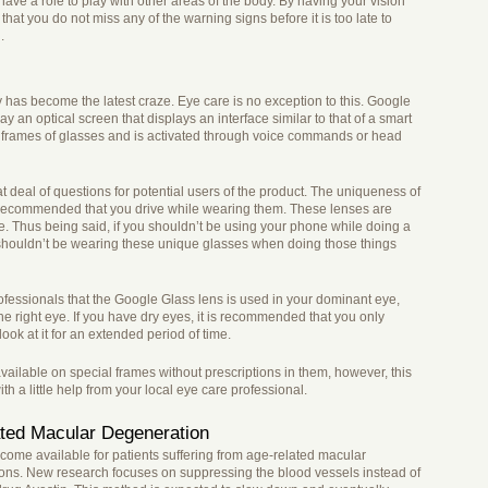
ave a role to play with other areas of the body. By having your vision
hat you do not miss any of the warning signs before it is too late to
.
has become the latest craze. Eye care is no exception to this. Google
y an optical screen that displays an interface similar to that of a smart
he frames of glasses and is activated through voice commands or head
t deal of questions for potential users of the product. The uniqueness of
not recommended that you drive while wearing them. These lenses are
ne. Thus being said, if you shouldn’t be using your phone while doing a
y shouldn’t be wearing these unique glasses when doing those things
essionals that the Google Glass lens is used in your dominant eye,
 the right eye. If you have dry eyes, it is recommended that you only
look at it for an extended period of time.
vailable on special frames without prescriptions in them, however, this
th a little help from your local eye care professional.
ted Macular Degeneration
ecome available for patients suffering from age-related macular
tions. New research focuses on suppressing the blood vessels instead of