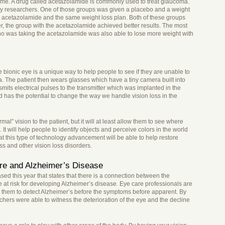
time. A drug called acetazolamide is commonly used to treat glaucoma.
by researchers. One of those groups was given a placebo and a weight
n acetazolamide and the same weight loss plan. Both of these groups
, the group with the acetazolamide achieved better results. The most
 who was taking the acetazolamide was also able to lose more weight with
he bionic eye is a unique way to help people to see if they are unable to
ina. The patient then wears glasses which have a tiny camera built into
mits electrical pulses to the transmitter which was implanted in the
d has the potential to change the way we handle vision loss in the
rmal” vision to the patient, but it will at least allow them to see where
It will help people to identify objects and perceive colors in the world
 this type of technology advancement will be able to help restore
ss and other vision loss disorders.
re and Alzheimer’s Disease
d this year that states that there is a connection between the
re at risk for developing Alzheimer’s disease. Eye care professionals are
ow them to detect Alzheimer’s before the symptoms before apparent. By
chers were able to witness the deterioration of the eye and the decline