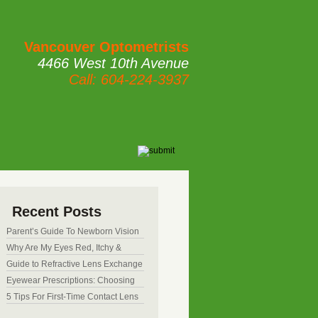
Vancouver Optometrists
4466 West 10th Avenue
Call: 604-224-3937
Recent Posts
Parent’s Guide To Newborn Vision
Development
Why Are My Eyes Red, Itchy &
Watery? Common Causes &
Guide to Refractive Lens Exchange
Treatments
(RLE) Surgery: Pros and Cons
Eyewear Prescriptions: Choosing
Between Clip-Ons, Transition
5 Tips For First-Time Contact Lens
Lenses & Contacts
Users