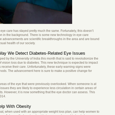
 eye care has stayed pretty much the same. Fortunately, this doesn’t
on in the background. There is some new technology in eye care
se advancements are scientific breakthroughs in the area and are bound
sual health of our society.
ay We Detect Diabetes-Related Eye Issues
d by the University of India this month that is said to revolutionize the
of vision loss due to diabetes. This new technique is expected to impact
 receive their care. Unfortunately, these early warning signs were
methods. The advancement here is sure to make a positive change for
areas of the eye that were previously overlooked. When someone is at
 issues they are likely to experience less circulation in certain areas of
sts. However, it is now something that the eye doctor can assess. This
2014.
lp With Obesity
at, when used with an appropriate weight loss plan, can help women to