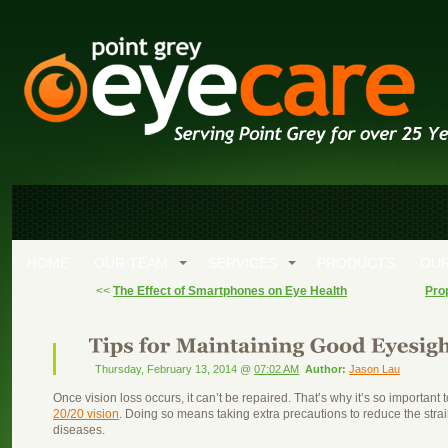
HOME
OUR TEAM
SERVICES
PRODUCTS
OUR
<<
The Effect of Smartphones on Eye Health
Pro
Thursday, February 13, 2014 @
07:02 AM
Author:
Jason Lau
Once vision loss occurs, it can’t be repaired. That’s why it’s so important 
20/20 vision
. Doing so means taking extra precautions to reduce the stra
diseases.