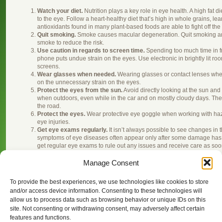
Watch your diet.
Nutrition plays a key role in eye health. A high fat
to the eye. Follow a heart-healthy diet that’s high in whole grains, l
antioxidants found in many plant-based foods are able to fight off th
Quit smoking.
Smoke causes macular degeneration. Quit smoking an
smoke to reduce the risk.
Use caution in regards to screen time.
Spending too much time in fr
phone puts undue strain on the eyes. Use electronic in brightly lit r
screens.
Wear glasses when needed.
Wearing glasses or contact lenses when
on the unnecessary strain on the eyes.
Protect the eyes from the sun.
Avoid directly looking at the sun an
when outdoors, even while in the car and on mostly cloudy days. Th
the road.
Protect the eyes.
Wear protective eye goggle when working with haza
eye injuries.
Get eye exams regularly.
It isn’t always possible to see changes in t
symptoms of eye diseases often appear only after some damage has o
get regular eye exams to rule out any issues and receive care as soon
shows up.
Manage Consent
To provide the best experiences, we use technologies like cookies to store
This entry was posted on Thursday, February 13th, 2014 at 7:30 
and/or access device information. Consenting to these technologies will
. You can follow any responses 
about Eyecare — Point Grey Eyecare
allow us to process data such as browsing behavior or unique IDs on this
You can
, or
from your own site.
leave a response
trackback
site. Not consenting or withdrawing consent, may adversely affect certain
features and functions.