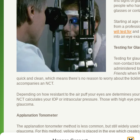
first signs of gl
people who hav
glasses or cont
Starting at ag
from a professi
will test for
and 
into an eye ex
Testing for G
Testing for gla
non-contact tono
administered t
Friends
when Ra
quick and clean, which means there’s no reason to worry about the tickl
accompanies an NCT.
Depending on how resistant to the air puff your eyes are determines your
NCT calculates your IOP or intraocular pressure. Those with high eye pres
glaucoma.
Applanation Tonometer
The applanation tonometer method is less common, but still widely used w
glaucoma. For this method, yellow dye is placed in the eye which creates 
dilating tool. The yellow dye shows up prominently when the optometrist 