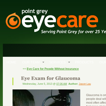
HOME
OUR TEAM
SERVICES
PRODUCTS
OUR
<<
Eye Care for People Without Insurance
Wednesday, June 5, 2013 @
07:06 AM
Author:
Jason Lau
Glaucoma is on
people deal wit
most often affe