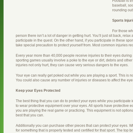
Football is t
baseball, so
rounding out 
Sports Injur
For those wh
person there isn’t a lot of danger in getting hurt. You’ll just sit back, rela
participate in the quest. On the other hand, if you participate in these spo
take special precaution to protect yourself from. Most common injuries re
Every year more than 40,000 people receive injuries to their eyes during
sporting games usually involve a poke to the eye or dirt, debris and other
injuries not only hurt, they can cause very serious dangers to the eyes.
Your eye can really get poked out while you are playing a sport. This is n
You could also cause any number of injuries or diseases to affect the eyes
Keep your Eyes Protected
The best thing that you can do to protect your eyes while you participate in
to wear protective equipment over your eyes. All sports have protective
you are playing the real game or practicing. This equipment is not optional
best that you can.
Additionally you can purchase other pieces that can protect your eyes. W
for something that is properly tested and certified for that sport. The top 