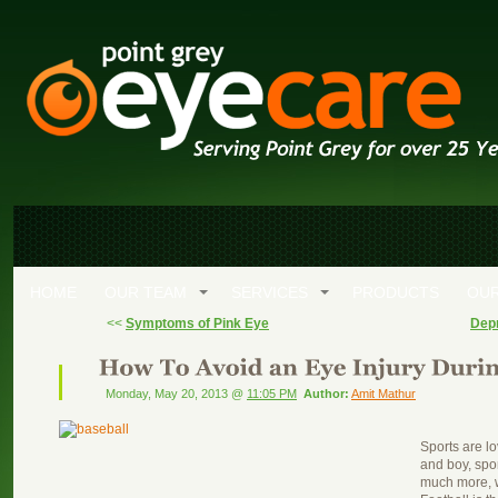
HOME
OUR TEAM
SERVICES
PRODUCTS
OUR
<<
Symptoms of Pink Eye
Depr
Monday, May 20, 2013 @
11:05 PM
Author:
Amit Mathur
Sports are l
and boy, spo
much more, wi