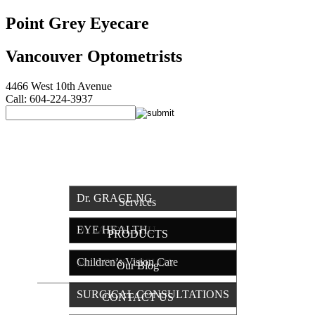
Point Grey Eyecare
Vancouver Optometrists
4466 West 10th Avenue
Call: 604-224-3937
HOME
OUR TEAM
Dr. GRACE NG
Services
EYE HEALTH
Dr. JASON LAU
PRODUCTS
Children’s Vision Care
Mr. BORIS SESLIJA
Our Blog
SURGICAL CONSULTATIONS
CONTACT US