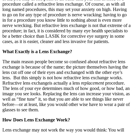
procedure called a refractive lens exchange. Of course, as with all
long named procedures, this may set your anxiety on high. Having
to go on for any type of procedure is nerve wracking; having to go
in for a procedure you know little to nothing about is even more
nerve wrecking. But refractive lens exchange is not that extreme of a
procedure; in fact, it is considered by many eye health specialists to
be a better choice than LASIK for corrective eye surgery in some
cases, as it is easier, cleaner and less invasive for patients.
What Exactly is a Lens Exchange?
The main reason people become so confused about refractive lens
exchange is because of the name; the picture themselves having the
lens cut off one of their eyes and exchanged with the other eye’s
lens. But this simply is not how refractive lens exchange works.
Refractive lens exchangeis actually a lens
replacement
procedure.
The lens of your eye determines much of how good, or how bad, an
image you see looks. Replacing the lens can increase your vision, as
well as “fine tune” it, so that you are able to see things like never
before—or at least, like you would other wise have to wear a pair of
glasses to see them.
How Does Lens Exchange Work?
Lens exchange may not work the way you would think: You will