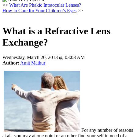
<<
What Are Phakic Intraocular Lenses?
How to Care for Your Children’s Eyes
>>
What is a Refractive Lens
Exchange?
Wednesday, March 20, 2013 @
03:03 AM
Author:
Amit Mathur
For any number of reasons
at all, you may at one point or an other find your self in need of a