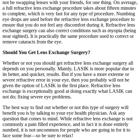
not be swapping lenses with your friends, for one thing. On average,
a full refractive lens exchange procedure takes about fifteen minutes
to complete, which is very fast for any type of procedure. Numbing
eye drops are used before the refractive lens exchange procedure to
ensure that you do not feel any discomfort during it. Refractive lens
exchange surgery can also correct conditions such as myopia (being
near sighted). It is practically the same procedure used to correct or
remove cataracts from the eye.
Should You Get Lens Exchange Surgery?
Whether or not you should get refractive lens exchange surgery all
depends on you personally. Mainly, LASIK is more popular due to
its better, and quicker, results. But if you have a more extreme or
severe refractive error in your eye, then you probably will not be
given the option of LASIK in the first place. Refractive lens
exchange is exceptionally good at doing exactly what LASIK can
not do; fixing severe eye problems.
The best way to find out whether or not this type of surgery will
benefit you is by talking to your eye health physician. Ask any
question that comes to mind. While refractive lens exchange is not
commonly a pain filled experience, and in fact it is done entirely
numbed, it is not uncommon for people who are going in for it to
face some fear—so be sure to relax!