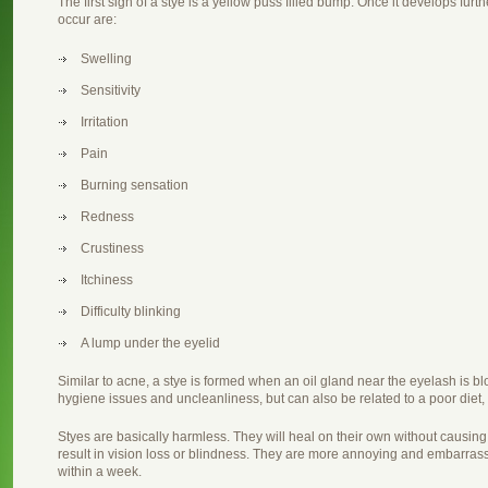
The first sign of a stye is a yellow puss filled bump. Once it develops furt
occur are:
Swelling
Sensitivity
Irritation
Pain
Burning sensation
Redness
Crustiness
Itchiness
Difficulty blinking
A lump under the eyelid
Similar to acne, a stye is formed when an oil gland near the eyelash is 
hygiene issues and uncleanliness, but can also be related to a poor diet,
Styes are basically harmless. They will heal on their own without causing 
result in vision loss or blindness. They are more annoying and embarras
within a week.